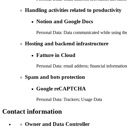
Handling activities related to productivity
Notion and Google Docs
Personal Data: Data communicated while using the
Hosting and backend infrastructure
Fatture in Cloud
Personal Data: email address; financial informatio
Spam and bots protection
Google reCAPTCHA
Personal Data: Trackers; Usage Data
Contact information
Owner and Data Controller