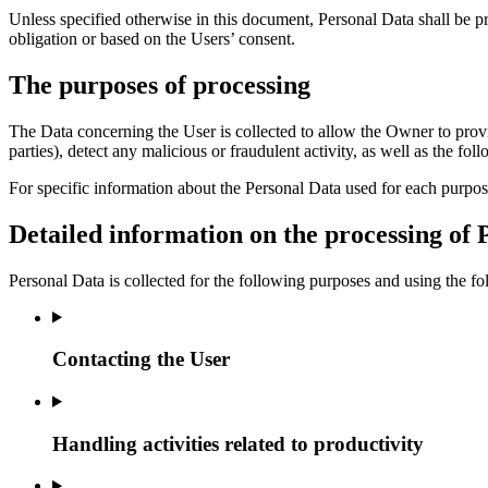
Unless specified otherwise in this document, Personal Data shall be pr
obligation or based on the Users’ consent.
The purposes of processing
The Data concerning the User is collected to allow the Owner to provide 
parties), detect any malicious or fraudulent activity, as well as the f
For specific information about the Personal Data used for each purpos
Detailed information on the processing of 
Personal Data is collected for the following purposes and using the fo
Contacting the User
Handling activities related to productivity