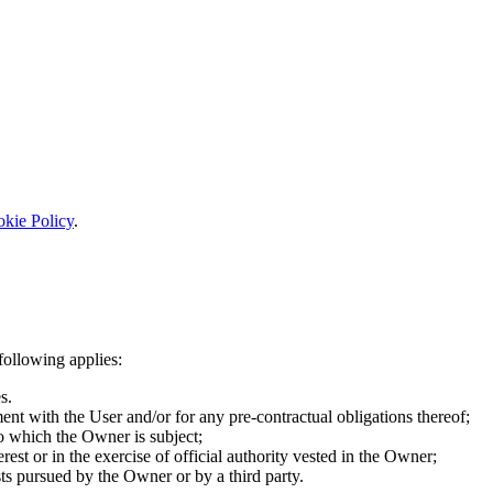
kie Policy
.
following applies:
s.
ent with the User and/or for any pre-contractual obligations thereof;
to which the Owner is subject;
terest or in the exercise of official authority vested in the Owner;
sts pursued by the Owner or by a third party.