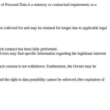
n of Personal Data is a statutory or contractual requirement, or a
n collected for and may be retained for longer due to applicable legal
uch contract has been fully performed.
 Users may find specific information regarding the legitimate interests
 such consent is not withdrawn. Furthermore, the Owner may be
and the right to data portability cannot be enforced after expiration of