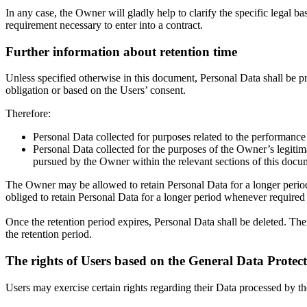
In any case, the Owner will gladly help to clarify the specific legal ba
requirement necessary to enter into a contract.
Further information about retention time
Unless specified otherwise in this document, Personal Data shall be pr
obligation or based on the Users’ consent.
Therefore:
Personal Data collected for purposes related to the performance
Personal Data collected for the purposes of the Owner’s legitimat
pursued by the Owner within the relevant sections of this docu
The Owner may be allowed to retain Personal Data for a longer perio
obliged to retain Personal Data for a longer period whenever required to
Once the retention period expires, Personal Data shall be deleted. Theref
the retention period.
The rights of Users based on the General Data Prote
Users may exercise certain rights regarding their Data processed by t