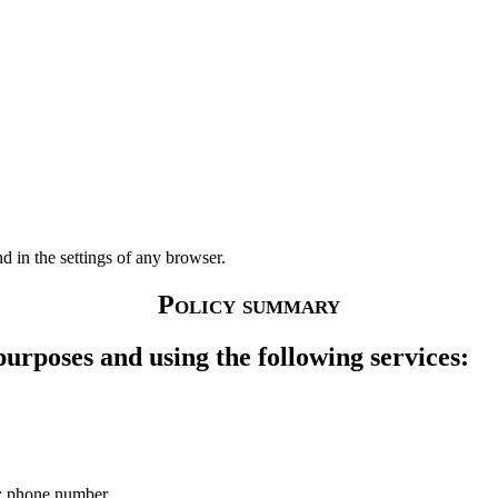
 in the settings of any browser.
Policy summary
purposes and using the following services:
me; phone number