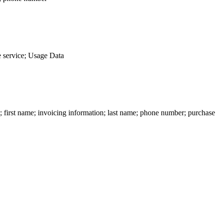
 service; Usage Data
n; first name; invoicing information; last name; phone number; purchase 