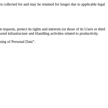
n collected for and may be retained for longer due to applicable legal
quests, protect its rights and interests (or those of its Users or third
end infrastructure and Handling activities related to productivity.
ssing of Personal Data”.