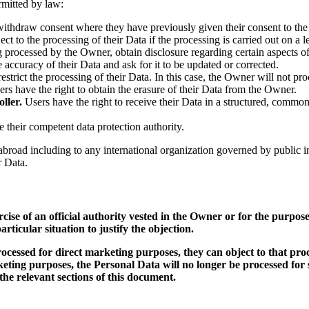
ermitted by law:
withdraw consent where they have previously given their consent to the 
ct to the processing of their Data if the processing is carried out on a l
ng processed by the Owner, obtain disclosure regarding certain aspects 
e accuracy of their Data and ask for it to be updated or corrected.
estrict the processing of their Data. In this case, the Owner will not pro
rs have the right to obtain the erasure of their Data from the Owner.
ller.
Users have the right to receive their Data in a structured, common
e their competent data protection authority.
rs abroad including to any international organization governed by public
r Data.
rcise of an official authority vested in the Owner or for the purpo
rticular situation to justify the objection.
cessed for direct marketing purposes, they can object to that proc
rketing purposes, the Personal Data will no longer be processed fo
he relevant sections of this document.