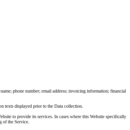
ast name; phone number; email address; invoicing information; financial
n texts displayed prior to the Data collection.
bsite to provide its services. In cases where this Website specifically
g of the Service.