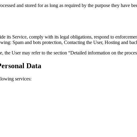
ocessed and stored for as long as required by the purpose they have bee
its Service, comply with its legal obligations, respond to enforcement re
ollowing: Spam and bots protection, Contacting the User, Hosting and back
e, the User may refer to the section “Detailed information on the proce
Personal Data
llowing services: