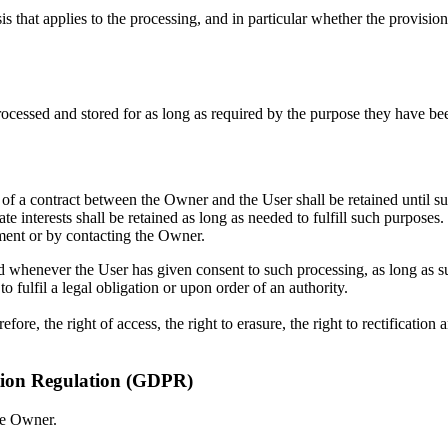
sis that applies to the processing, and in particular whether the provisio
ocessed and stored for as long as required by the purpose they have bee
 of a contract between the Owner and the User shall be retained until s
e interests shall be retained as long as needed to fulfill such purposes.
ment or by contacting the Owner.
d whenever the User has given consent to such processing, as long as
 fulfil a legal obligation or upon order of an authority.
ore, the right of access, the right to erasure, the right to rectification 
ction Regulation (GDPR)
he Owner.