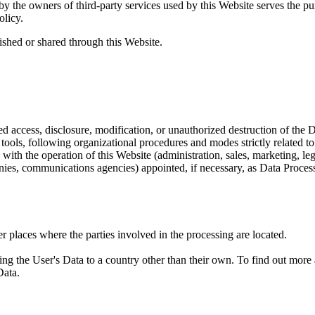
y the owners of third-party services used by this Website serves the pu
olicy.
ished or shared through this Website.
 access, disclosure, modification, or unauthorized destruction of the D
ools, following organizational procedures and modes strictly related to
with the operation of this Website (administration, sales, marketing, lega
panies, communications agencies) appointed, if necessary, as Data Proces
r places where the parties involved in the processing are located.
ing the User's Data to a country other than their own. To find out more
Data.