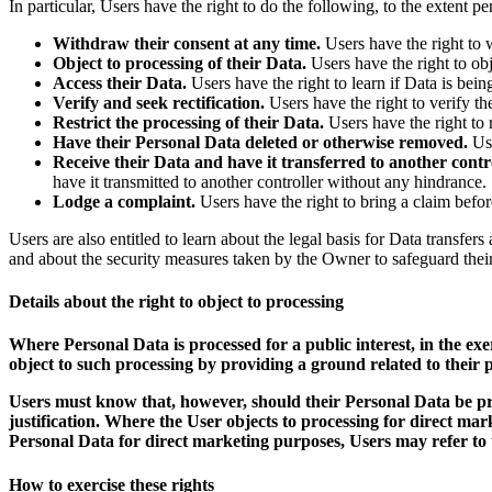
In particular, Users have the right to do the following, to the extent p
Withdraw their consent at any time.
Users have the right to 
Object to processing of their Data.
Users have the right to obje
Access their Data.
Users have the right to learn if Data is bei
Verify and seek rectification.
Users have the right to verify th
Restrict the processing of their Data.
Users have the right to r
Have their Personal Data deleted or otherwise removed.
Use
Receive their Data and have it transferred to another contro
have it transmitted to another controller without any hindrance.
Lodge a complaint.
Users have the right to bring a claim befor
Users are also entitled to learn about the legal basis for Data transfe
and about the security measures taken by the Owner to safeguard thei
Details about the right to object to processing
Where Personal Data is processed for a public interest, in the exe
object to such processing by providing a ground related to their pa
Users must know that, however, should their Personal Data be pro
justification. Where the User objects to processing for direct ma
Personal Data for direct marketing purposes, Users may refer to t
How to exercise these rights