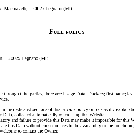
 N. Machiavelli, 1 20025 Legnano (MI)
Full policy
lli, 1 20025 Legnano (MI)
or through third parties, there are: Usage Data; Trackers; first name; l
vice.
n the dedicated sections of this privacy policy or by specific explanatio
e Data, collected automatically when using this Website.
tory and failure to provide this Data may make it impossible for this We
ate this Data without consequences to the availability or the functionin
 welcome to contact the Owner.