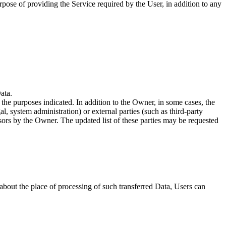
rpose of providing the Service required by the User, in addition to any
ata.
 the purposes indicated. In addition to the Owner, in some cases, the
l, system administration) or external parties (such as third-party
sors by the Owner. The updated list of these parties may be requested
 about the place of processing of such transferred Data, Users can