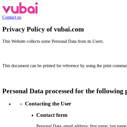
Contact us
Privacy Policy of
vubai.com
This Website collects some Personal Data from its Users.
This document can be printed for reference by using the print command
Personal Data processed for the following 
Contacting the User
Contact form
Personal Data: email address; first name; last na