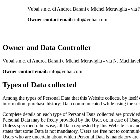
Vubai s.n.c. di Andrea Barani e Michel Meraviglia - via
Owner contact email:
info@vubai.com
Owner and Data Controller
Vubai s.n.c. di Andrea Barani e Michel Meraviglia - via N. Machiave
Owner contact email:
info@vubai.com
Types of Data collected
Among the types of Personal Data that this Website collects, by itself 
information; purchase history; Data communicated while using the ser
Complete details on each type of Personal Data collected are provided i
Personal Data may be freely provided by the User, or, in case of Usag
Unless specified otherwise, all Data requested by this Website is manda
states that some Data is not mandatory, Users are free not to communic
Users who are uncertain about which Personal Data is mandatory are