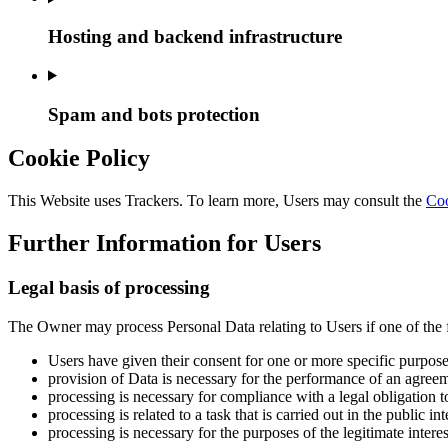
Hosting and backend infrastructure
Spam and bots protection
Cookie Policy
This Website uses Trackers. To learn more, Users may consult the
Coo
Further Information for Users
Legal basis of processing
The Owner may process Personal Data relating to Users if one of the 
Users have given their consent for one or more specific purpose
provision of Data is necessary for the performance of an agreem
processing is necessary for compliance with a legal obligation 
processing is related to a task that is carried out in the public in
processing is necessary for the purposes of the legitimate intere