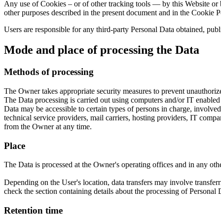
Any use of Cookies – or of other tracking tools — by this Website or b
other purposes described in the present document and in the Cookie P
Users are responsible for any third-party Personal Data obtained, publ
Mode and place of processing the Data
Methods of processing
The Owner takes appropriate security measures to prevent unauthorized
The Data processing is carried out using computers and/or IT enabled t
Data may be accessible to certain types of persons in charge, involved 
technical service providers, mail carriers, hosting providers, IT com
from the Owner at any time.
Place
The Data is processed at the Owner's operating offices and in any othe
Depending on the User's location, data transfers may involve transferr
check the section containing details about the processing of Personal 
Retention time