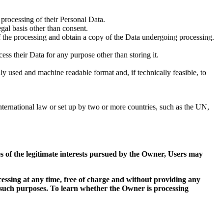
processing of their Personal Data.
egal basis other than consent.
of the processing and obtain a copy of the Data undergoing processing.
cess their Data for any purpose other than storing it.
ly used and machine readable format and, if technically feasible, to
 international law or set up by two or more countries, such as the UN,
ses of the legitimate interests pursued by the Owner, Users may
essing at any time, free of charge and without providing any
r such purposes. To learn whether the Owner is processing