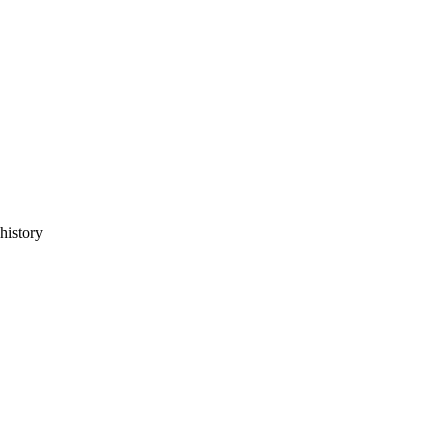
history